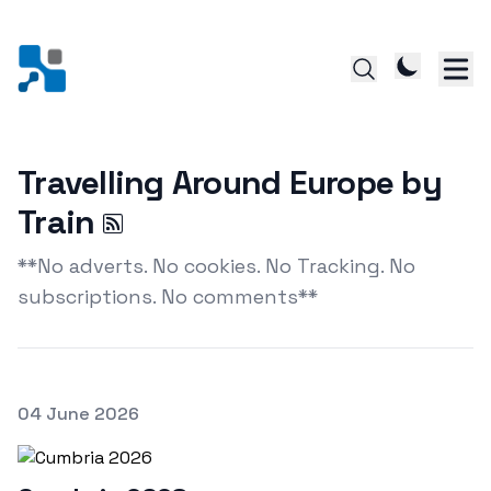
Travelling Around Europe by
Train
**No adverts. No cookies. No Tracking. No
subscriptions. No comments**
Posted on
04 June 2026
Featured Image