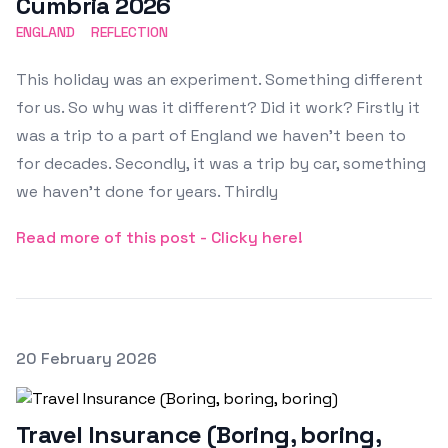
Cumbria 2026
ENGLAND
REFLECTION
This holiday was an experiment. Something different
for us. So why was it different? Did it work? Firstly it
was a trip to a part of England we haven't been to
for decades. Secondly, it was a trip by car, something
we haven't done for years. Thirdly
Read more of this post - Clicky here!
Posted on
20 February 2026
Featured Image
Travel Insurance (Boring, boring,