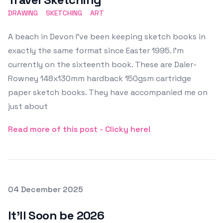
DRAWING
SKETCHING
ART
A beach in Devon I've been keeping sketch books in
exactly the same format since Easter 1995. I'm
currently on the sixteenth book. These are Daler-
Rowney 148x130mm hardback 150gsm cartridge
paper sketch books. They have accompanied me on
just about
Read more of this post - Clicky here!
Posted on
04 December 2025
Featured Image
It'll Soon be 2026