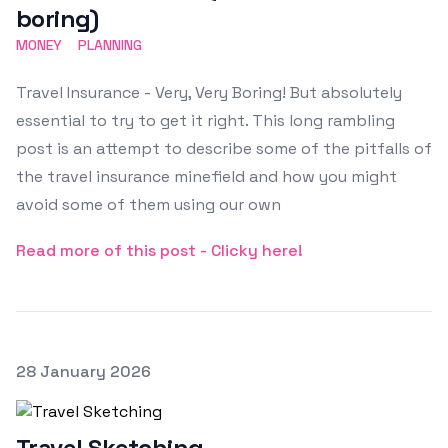
boring)
MONEY
PLANNING
Travel Insurance - Very, Very Boring! But absolutely
essential to try to get it right. This long rambling
post is an attempt to describe some of the pitfalls of
the travel insurance minefield and how you might
avoid some of them using our own
Read more of this post - Clicky here!
Posted on
28 January 2026
Featured Image
Travel Sketching