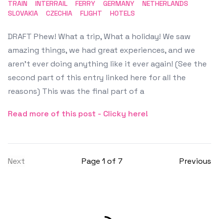
TRAIN
INTERRAIL
FERRY
GERMANY
NETHERLANDS
SLOVAKIA
CZECHIA
FLIGHT
HOTELS
DRAFT Phew! What a trip, What a holiday! We saw
amazing things, we had great experiences, and we
aren't ever doing anything like it ever again! (See the
second part of this entry linked here for all the
reasons) This was the final part of a
Read more of this post - Clicky here!
Next
Page 1 of 7
Previous