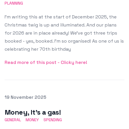
PLANNING
I'm writing this at the start of December 2025, the
Christmas twig is up and illuminated. And our plans
for 2026 are in place already! We've got three trips
booked - yes, booked. I'm so organised! As one of us is
celebrating her 70th birthday
Read more of this post - Clicky here!
Posted on
19 November 2025
Featured Image
Money, It's a gas!
GENERAL
MONEY
SPENDING