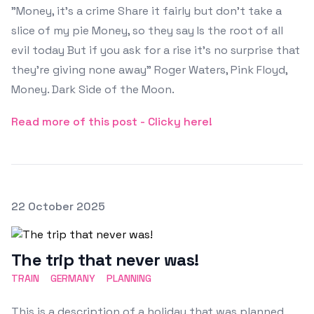
"Money, it's a crime Share it fairly but don't take a
slice of my pie Money, so they say Is the root of all
evil today But if you ask for a rise it's no surprise that
they're giving none away" Roger Waters, Pink Floyd,
Money. Dark Side of the Moon.
Read more of this post - Clicky here!
Posted on
22 October 2025
Featured Image
The trip that never was!
TRAIN
GERMANY
PLANNING
This is a description of a holiday that was planned,